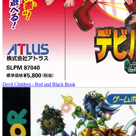
Devil Children - Red and Black Book