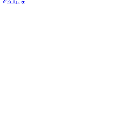
Edit page