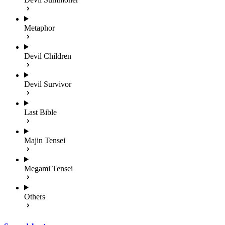
Metaphor
Devil Children
Devil Survivor
Last Bible
Majin Tensei
Megami Tensei
Others