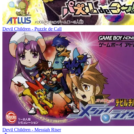
Devil Children - Puzzle de Call
Devil Children - Messiah Riser