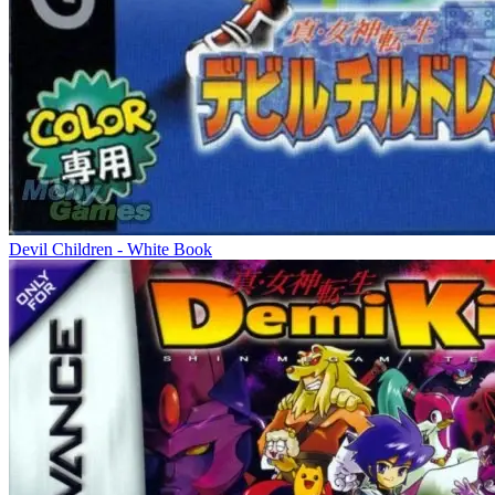
Devil Children - White Book