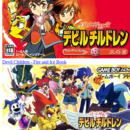
Devil Children - Fire and Ice Book