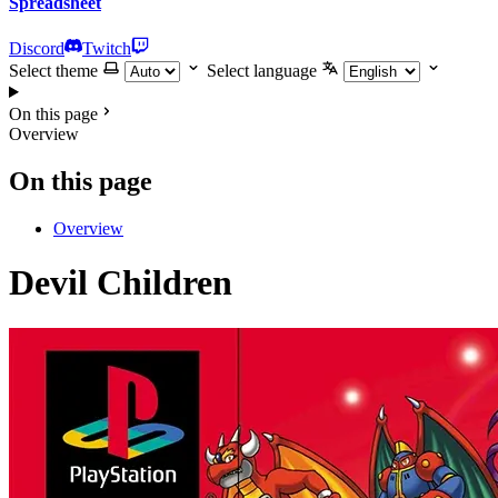
Spreadsheet
Discord
Twitch
Select theme
Select language
On this page
Overview
On this page
Overview
Devil Children