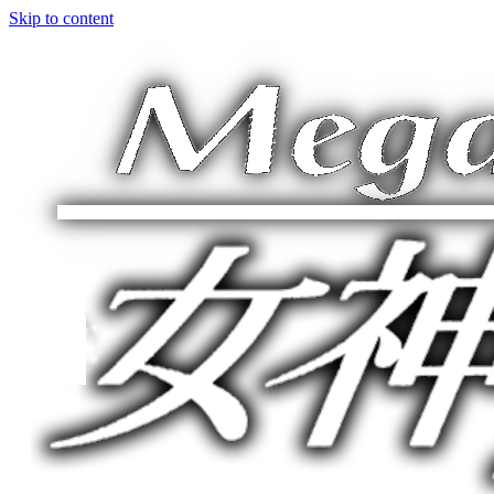
Skip to content