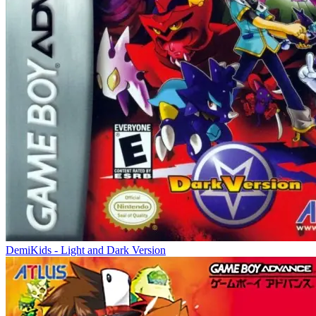
DemiKids - Light and Dark Version