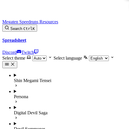
Megaten Speedruns Resources
Search
Ctrl
K
Spreadsheet
Discord
Twitch
Select theme
Select language
Shin Megami Tensei
Persona
Digital Devil Saga
Devil Summoner