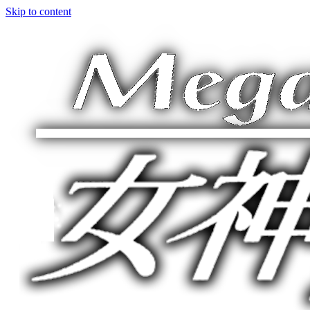
Skip to content