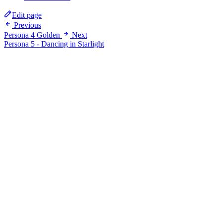
Edit page
Previous
Persona 4 Golden
Next
Persona 5 - Dancing in Starlight