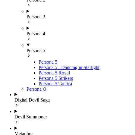
Persona 3
Persona 4
Persona 5
Persona 5
Persona 5 - Dancing in Starlight
Persona 5 Royal
Persona 5 Strikers
Persona 5 Tactica
Persona Q
Digital Devil Saga
Devil Summoner
Metaphor