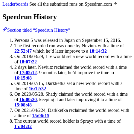
Leaderboards
See all the submitted runs on Speedrun.com
Speedrun History
Section titled “Speedrun History”
Persona 5 was released in Japan on September 15, 2016.
The first recorded run was done by Neviutz with a time of
22:52:47
which he’d later improve to a
18:14:32
On 2018/03/29, Liv would set a new world record with a time
of
18:07:22
2 days later, Neviutz reclaimed the world record with a time
of
17:05:12
. 9 months later, he’d improve the time to
16:15:08
On 2019/07/15, Darkkefka set a new world record with a
time of
16:12:32
On 2020/05/28, Shady claimed the world record with a time
of
16:00:20
, keeping it and later improving it to a time of
15:08:48
On 2021/04/224, Darkkefka reclaimed the world record with
a time of
15:06:15
The current world record holder is Sprayz with a time of
15:04:32