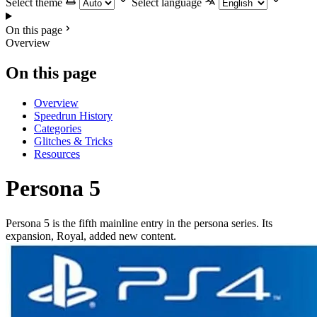
Select theme
Select language
On this page
Overview
On this page
Overview
Speedrun History
Categories
Glitches & Tricks
Resources
Persona 5
Persona 5 is the fifth mainline entry in the persona series. Its
expansion, Royal, added new content.