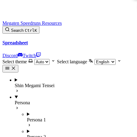
Megaten Speedruns Resources
Search
Ctrl
K
Spreadsheet
Discord
Twitch
Select theme
Select language
Shin Megami Tensei
Persona
Persona 1
Persona 2