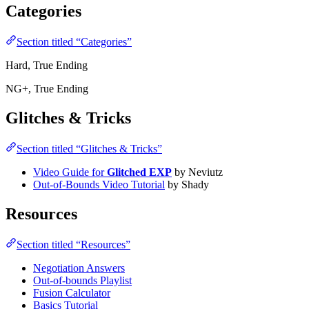
Categories
Section titled “Categories”
Hard, True Ending
NG+, True Ending
Glitches & Tricks
Section titled “Glitches & Tricks”
Video Guide for
Glitched EXP
by Neviutz
Out-of-Bounds Video Tutorial
by Shady
Resources
Section titled “Resources”
Negotiation Answers
Out-of-bounds Playlist
Fusion Calculator
Basics Tutorial