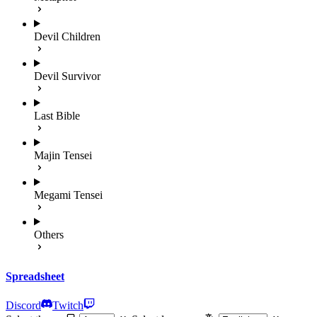
Devil Children
Devil Survivor
Last Bible
Majin Tensei
Megami Tensei
Others
Spreadsheet
Discord
Twitch